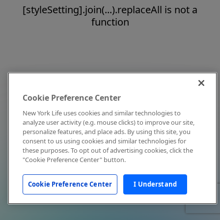
[styleSetting].join(...).replaceAll is not a
function
Cookie Preference Center
New York Life uses cookies and similar technologies to
analyze user activity (e.g. mouse clicks) to improve our site,
personalize features, and place ads. By using this site, you
consent to us using cookies and similar technologies for
these purposes. To opt out of advertising cookies, click the
"Cookie Preference Center" button.
Cookie Preference Center
I Understand