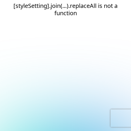
[styleSetting].join(...).replaceAll is not a
function